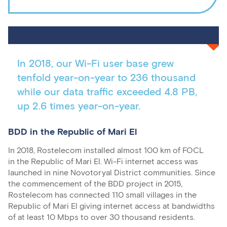
In 2018, our Wi-Fi user base grew
tenfold year-on-year to 236 thousand
while our data traffic exceeded 4.8 PB,
up 2.6 times year-on-year.
BDD in the Republic of Mari El
In 2018, Rostelecom installed almost 100 km of FOCL
in the Republic of Mari El. Wi-Fi internet access was
launched in nine Novotoryal District communities. Since
the commencement of the BDD project in 2015,
Rostelecom has connected 110 small villages in the
Republic of Mari El giving internet access at bandwidths
of at least 10 Mbps to over 30 thousand residents.