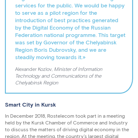
services for the public. We would be happy
to serve as a pilot region for the
introduction of best practices generated
by the Digital Economy of the Russian
Federation national programme. This target
was set by Governor of the Chelyabinsk
Region Boris Dubrovsky, and we are
steadily moving towards it.»
Alexander Kozlov,
Minister of Information
Technology and Communications of the
Chelyabinsk Region
Smart City in Kursk
In December 2018, Rostelecom took part in a meeting
held by the Kursk Chamber of Commerce and Industry
to discuss the matters of driving digital economy in the
region. At the meeting, the country’s largest digital