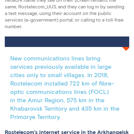
network name they see on their screen remains the
same, Rostelecom_UUS, and they can log in by sending
a text message, using their account on the public
services (e-government) portal, or calling to a toll-free
number.
New communications lines bring
services previously available in large
cities only to small villages. In 2018,
Rostelecom installed 722 km of fibre-
optic communications lines (FOCL)
in the Amur Region, 575 km in the
Khabarovsk Territory and 435 km in the
Primorye Territory.
Rostelecom’s internet service in the Arkhangelsk