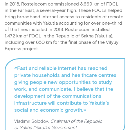
In 2018, Rostelecom commissioned 3,669 km of FOCL
in the Far East, a several-year high. These FOCLs helped
bring broadband internet access to residents of remote
communities with Yakutia accounting for over one-third
of the lines installed in 2018. Rostelecom installed
1,472 km of FOCL in the Republic of Sakha (Yakutia),
including over 650 km for the final phase of the Vilyuy
Express project.
«Fast and reliable internet has reached
private households and healthcare centres
giving people new opportunities to study,
work, and communicate. I believe that the
development of the communications
infrastructure will contribute to Yakutia’s
social and economic growth.»
Vladimir Solodov,
Chairman of the Republic
of Sakha (Yakutia) Government