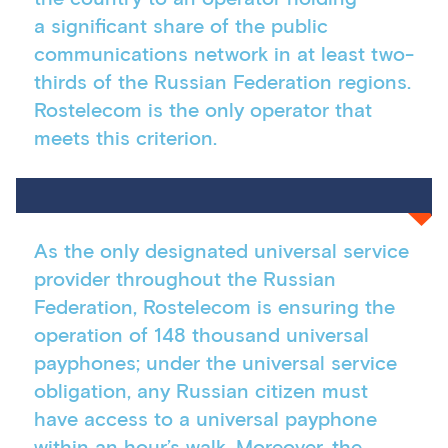
a significant share of the public
communications network in at least two-
thirds of the Russian Federation regions.
Rostelecom is the only operator that
meets this criterion.
As the only designated universal service
provider throughout the Russian
Federation, Rostelecom is ensuring the
operation of 148 thousand universal
payphones; under the universal service
obligation, any Russian citizen must
have access to a universal payphone