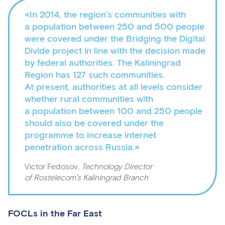
«In 2014, the region’s communities with
a population between 250 and 500 people
were covered under the Bridging the Digital
Divide project in line with the decision made
by federal authorities. The Kaliningrad
Region has 127 such communities.
At present, authorities at all levels consider
whether rural communities with
a population between 100 and 250 people
should also be covered under the
programme to increase internet
penetration across Russia.»
Victor Fedosov,
Technology Director
of Rostelecom’s Kaliningrad Branch
FOCLs in the Far East