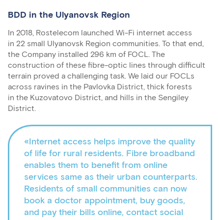
BDD in the Ulyanovsk Region
In 2018, Rostelecom launched Wi-Fi internet access
in 22 small Ulyanovsk Region communities. To that end,
the Company installed 296 km of FOCL. The
construction of these fibre-optic lines through difficult
terrain proved a challenging task. We laid our FOCLs
across ravines in the Pavlovka District, thick forests
in the Kuzovatovo District, and hills in the Sengiley
District.
«Internet access helps improve the quality
of life for rural residents. Fibre broadband
enables them to benefit from online
services same as their urban counterparts.
Residents of small communities can now
book a doctor appointment, buy goods,
and pay their bills online, contact social