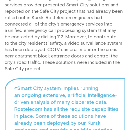
services provider presented Smart City solutions and
reported on the Safe City project that had already been
rolled out in Kursk. Rostelecom engineers had
connected all of the city’s emergency services into
a unified emergency call processing system that may
be contacted by dialling 112. Moreover, to contribute
to the city residents’ safety, a video surveillance system
has been deployed. CCTV cameras monitor the areas
near apartment block entrance doors and control the
city’s road traffic. These solutions were included in the
Safe City project.
«Smart City system implies running
an ongoing extensive, artificial intelligence-
driven analysis of many disparate data.
Rostelecom has all the requisite capabilities
in place. Some of these solutions have
already been deployed by our Kursk