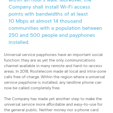
within an hour’s walk. Moreover, the
Company shall install Wi-Fi access
points with bandwidths of at least
10 Mbps at almost 14 thousand
communities with a population between
250 and 500 people and payphones
installed.
Universal service payphones have an important social
function: they are as yet the only communications
channel available in many remote and hard-to-access
areas. In 2018, Rostelecom made all local and intra-zone
calls free of charge. Within the region where a universal
service payphone is installed, any landline phone can
now be called completely free.
The Company has made yet another step to make the
universal service more affordable and easy-to-use for
the general public. Neither money nor a phone card