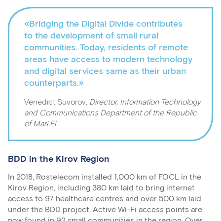
«Bridging the Digital Divide contributes
to the development of small rural
communities. Today, residents of remote
areas have access to modern technology
and digital services same as their urban
counterparts.»
Venedict Suvorov,
Director, Information Technology
and Communications Department of the Republic
of Mari El
BDD in the Kirov Region
In 2018, Rostelecom installed 1,000 km of FOCL in the
Kirov Region, including 380 km laid to bring internet
access to 97 healthcare centres and over 500 km laid
under the BDD project. Active Wi-Fi access points are
now found in 92 small communities in the region. Over