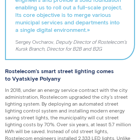
engineers and provide a solid foundation
enabling us to roll out a full-scale project.
Its core objective is to merge various
municipal services and departments into
a single digital environment.»
Sergey Ovcharov,
Deputy Director of Rostelecom’s
Kursk Branch, Director for B2B and B2G
Rostelecom’s smart street lighting comes
to Vyatskiye Polyany
In 2018, under an energy service contract with the city
administration, Rostelecom upgraded the city’s street
lighting system. By deploying an automated street
lighting control system and installing modern energy
saving street lights, the municipality will cut street
lighting costs by 70%. Over six years, at least 5.7 million
kWh will be saved. Instead of old street lights,
Rostelecom engineers installed 2,333 LED lights. Unlike