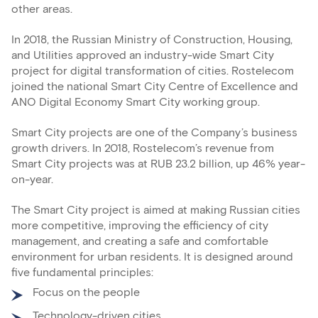
other areas.
In 2018, the Russian Ministry of Construction, Housing,
and Utilities approved an industry-wide Smart City
project for digital transformation of cities. Rostelecom
joined the national Smart City Centre of Excellence and
ANO Digital Economy Smart City working group.
Smart City projects are one of the Company’s business
growth drivers. In 2018, Rostelecom’s revenue from
Smart City projects was at RUB 23.2 billion, up 46% year-
on-year.
The Smart City project is aimed at making Russian cities
more competitive, improving the efficiency of city
management, and creating a safe and comfortable
environment for urban residents. It is designed around
five fundamental principles:
Focus on the people
Technology-driven cities