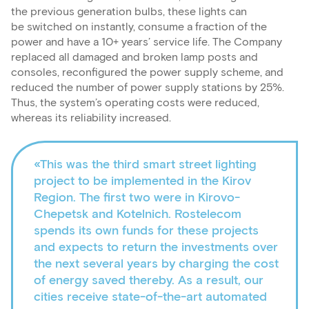
the previous generation bulbs, these lights can
be switched on instantly, consume a fraction of the
power and have a 10+ years’ service life. The Company
replaced all damaged and broken lamp posts and
consoles, reconfigured the power supply scheme, and
reduced the number of power supply stations by 25%.
Thus, the system’s operating costs were reduced,
whereas its reliability increased.
«This was the third smart street lighting
project to be implemented in the Kirov
Region. The first two were in Kirovo-
Chepetsk and Kotelnich. Rostelecom
spends its own funds for these projects
and expects to return the investments over
the next several years by charging the cost
of energy saved thereby. As a result, our
cities receive state-of-the-art automated