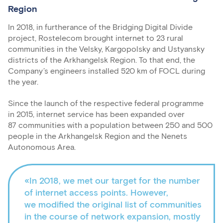
Region
In 2018, in furtherance of the Bridging Digital Divide
project, Rostelecom brought internet to 23 rural
communities in the Velsky, Kargopolsky and Ustyansky
districts of the Arkhangelsk Region. To that end, the
Company’s engineers installed 520 km of FOCL during
the year.
Since the launch of the respective federal programme
in 2015, internet service has been expanded over
87 communities with a population between 250 and 500
people in the Arkhangelsk Region and the Nenets
Autonomous Area.
«In 2018, we met our target for the number
of internet access points. However,
we modified the original list of communities
in the course of network expansion, mostly