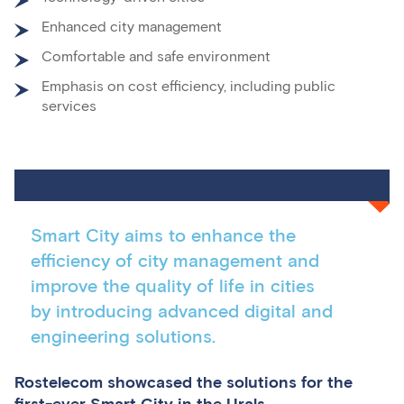
Enhanced city management
Comfortable and safe environment
Emphasis on cost efficiency, including public
services
Smart City aims to enhance the
efficiency of city management and
improve the quality of life in cities
by introducing advanced digital and
engineering solutions.
Rostelecom showcased the solutions for the