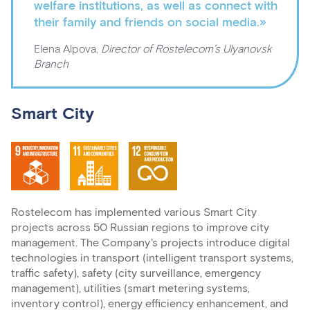
welfare institutions, as well as connect with
their family and friends on social media.»
Elena Alpova,
Director of Rostelecom’s Ulyanovsk
Branch
Smart City
Rostelecom has implemented various Smart City
projects across 50 Russian regions to improve city
management. The Company’s projects introduce digital
technologies in transport (intelligent transport systems,
traffic safety), safety (city surveillance, emergency
management), utilities (smart metering systems,
inventory control), energy efficiency enhancement, and