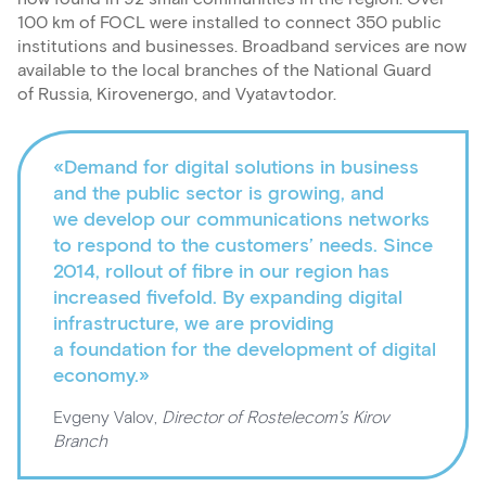
100 km of FOCL were installed to connect 350 public
institutions and businesses. Broadband services are now
available to the local branches of the National Guard
of Russia, Kirovenergo, and Vyatavtodor.
«Demand for digital solutions in business
and the public sector is growing, and
we develop our communications networks
to respond to the customers’ needs. Since
2014, rollout of fibre in our region has
increased fivefold. By expanding digital
infrastructure, we are providing
a foundation for the development of digital
economy.»
Evgeny Valov,
Director of Rostelecom’s Kirov
Branch