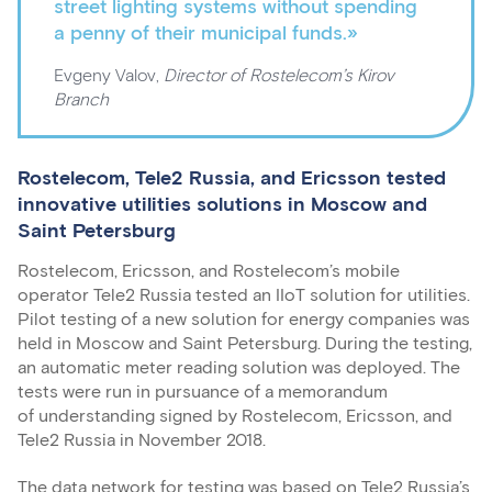
street lighting systems without spending
a penny of their municipal funds.»
Evgeny Valov,
Director of Rostelecom’s Kirov
Branch
Rostelecom, Tele2 Russia, and Ericsson tested
innovative utilities solutions in Moscow and
Saint Petersburg
Rostelecom, Ericsson, and Rostelecom’s mobile
operator Tele2 Russia tested an IIoT solution for utilities.
Pilot testing of a new solution for energy companies was
held in Moscow and Saint Petersburg. During the testing,
an automatic meter reading solution was deployed. The
tests were run in pursuance of a memorandum
of understanding signed by Rostelecom, Ericsson, and
Tele2 Russia in November 2018.
The data network for testing was based on Tele2 Russia’s