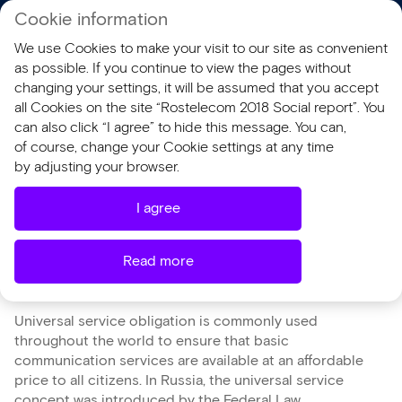
Cookie information
RU
We use Cookies to make your visit to our site as convenient
AR 2018
SR 2018
as possible. If you continue to view the pages without
changing your settings, it will be assumed that you accept
all Cookies on the site “Rostelecom 2018 Social report”. You
Universal Service
can also click “I agree” to hide this message. You can,
of course, change your Cookie settings at any time
Obligation and Bridging
by adjusting your browser.
the Digital Divide
I agree
Read more
Universal service obligation is commonly used
throughout the world to ensure that basic
communication services are available at an affordable
price to all citizens. In Russia, the universal service
concept was introduced by the Federal Law