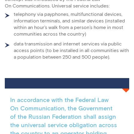
On Communications. Universal service includes:
telephony via payphones, multifunctional devices,
information terminals, and similar devices (installed
within an hour’s walk from a person’s home in most
communities across the country)
data transmission and internet services via public
access points (to be installed in all communities with
a population between 250 and 500 people).
In accordance with the Federal Law
On Communication, the Government
of the Russian Federation shall assign
the universal service obligation across
the country to an operator holding