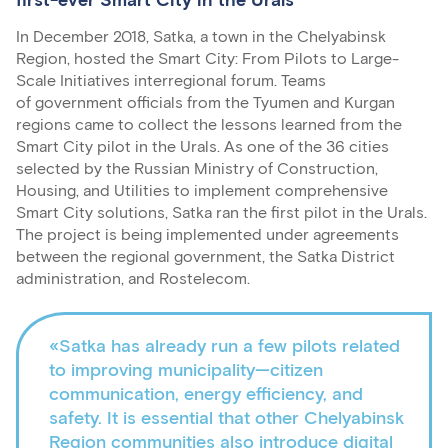
first-ever Smart City in the Urals
In December 2018, Satka, a town in the Chelyabinsk
Region, hosted the Smart City: From Pilots to Large-
Scale Initiatives interregional forum. Teams
of government officials from the Tyumen and Kurgan
regions came to collect the lessons learned from the
Smart City pilot in the Urals. As one of the 36 cities
selected by the Russian Ministry of Construction,
Housing, and Utilities to implement comprehensive
Smart City solutions, Satka ran the first pilot in the Urals.
The project is being implemented under agreements
between the regional government, the Satka District
administration, and Rostelecom.
«Satka has already run a few pilots related
to improving municipality—citizen
communication, energy efficiency, and
safety. It is essential that other Chelyabinsk
Region communities also introduce digital