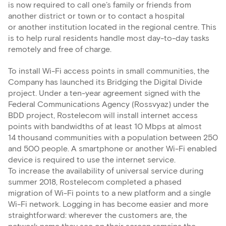
is now required to call one’s family or friends from
another district or town or to contact a hospital
or another institution located in the regional centre. This
is to help rural residents handle most day-to-day tasks
remotely and free of charge.
To install Wi-Fi access points in small communities, the
Company has launched its Bridging the Digital Divide
project. Under a ten-year agreement signed with the
Federal Communications Agency (Rossvyaz) under the
BDD project, Rostelecom will install internet access
points with bandwidths of at least 10 Mbps at almost
14 thousand communities with a population between 250
and 500 people. A smartphone or another Wi-Fi enabled
device is required to use the internet service.
To increase the availability of universal service during
summer 2018, Rostelecom completed a phased
migration of Wi-Fi points to a new platform and a single
Wi-Fi network. Logging in has become easier and more
straightforward: wherever the customers are, the