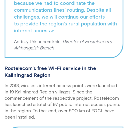
because we had to coordinate the
communications lines’ routing. Despite all
challenges, we will continue our efforts
to provide the region’s rural population with
internet access.»
Andrey Prishchemikhin,
Director of Rostelecom’s
Arkhangelsk Branch
Rostelecom’s free Wi-Fi service in the
Kaliningrad Region
In 2018, wireless internet access points were launched
in 19 Kaliningrad Region villages. Since the
commencement of the respective project, Rostelecom
has launched a total of 97 public internet access points
in the region. To that end, over 500 km of FOCL have
been installed.