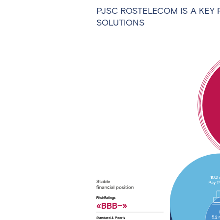
PJSC ROSTELECOM IS A KEY 
SOLUTIONS
Stable
FitchRatings
«ВBВ–»
Standard & Poor’s