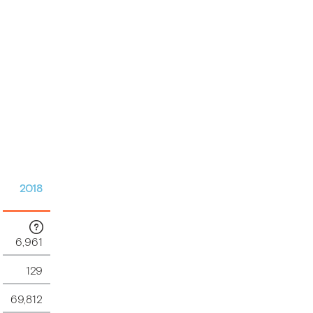
2018
6,961
129
69,812