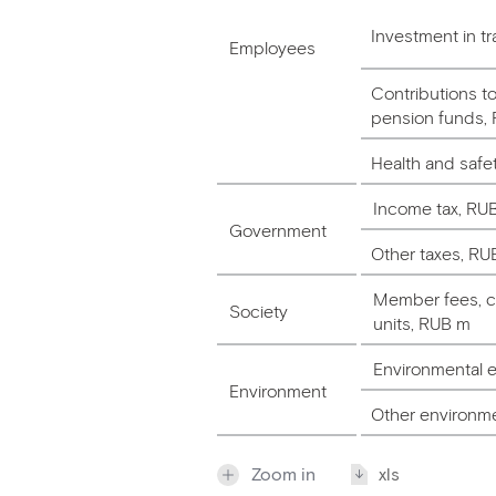
Investment in tr
Employees
Contributions t
pension funds,
Health and saf
Income tax, RU
Government
Other taxes, RU
Member fees, ch
Society
units, RUB m
Environmental 
Environment
Other environm
Zoom in
xls