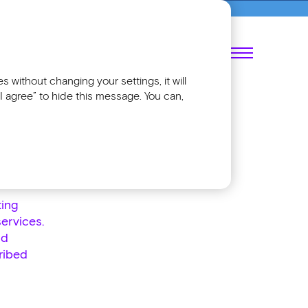
018
RU
 without changing your settings, it will
I agree” to hide this message. You can,
ting
ervices.
nd
ribed