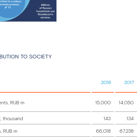
BUTION TO SOCIETY
2016
2017
ents, RUB m
15,000
14,050
t, thousand
143
134
s, RUB m
66,018
67,238