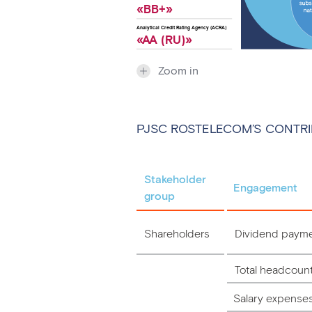
«ВB+»
Analytical Credit Rating Agency (ACRA)
«
A
A (RU)»
Zoom in
PJSC ROSTELECOM’S CONTRI
Stakeholder
Engagement
group
Shareholders
Dividend paym
Total headcoun
Salary expense