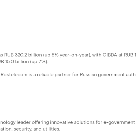
s RUB 320.2 billion (up 5% year-on-year), with OIBDA at RUB 
UB 15.0 billion (up 7%).
Rostelecom is a reliable partner for Russian government auth
ology leader offering innovative solutions for e-government
ion, security, and utilities.