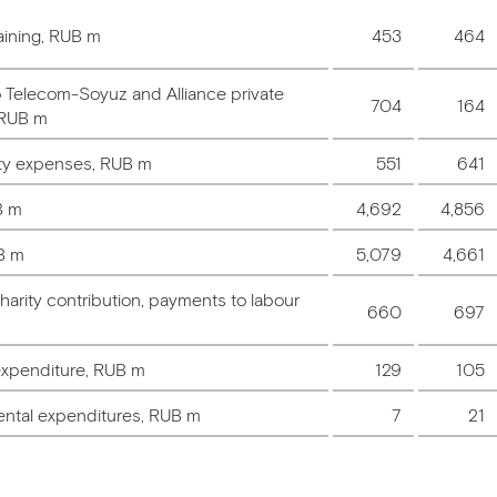
aining, RUB m
453
464
o Telecom-Soyuz and Alliance private
704
164
 RUB m
ety expenses, RUB m
551
641
B m
4,692
4,856
B m
5,079
4,661
arity contribution, payments to labour
660
697
expenditure, RUB m
129
105
ental expenditures, RUB m
7
21