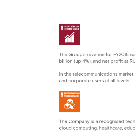
The Group’s revenue for FY2018 wa
billion (up 4%), and net profit at R
In the telecommunications market, 
and corporate users at all levels.
The Company is a recognised techn
cloud computing, healthcare, educat