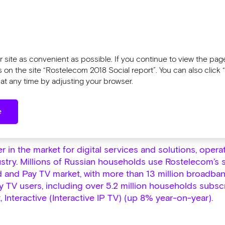
Tools
l report 2018
Sustainability Report 2
 site as convenient as possible. If you continue to view the pages
n the site “Rostelecom 2018 Social report”. You can also click “
at any time by adjusting your browser.
w and Structure
e
ew and Structure
 in the market for digital services and solutions, opera
stry. Millions of Russian households use Rostelecom’s s
 and Pay TV market, with more than 13 million broadba
ay TV users, including over 5.2 million households subsc
 Interactive (Interactive IP TV) (up 8% year-on-year).