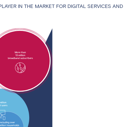
PLAYER IN THE MARKET FOR DIGITAL SERVICES AND