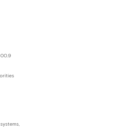
100.9
orities
 systems,