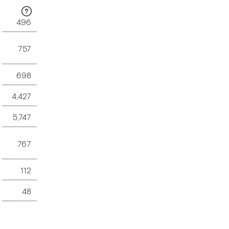
496
757
698
4,427
5,747
767
112
48