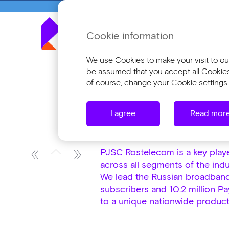
Cookie information
Annua
We use Cookies to make your visit to our
be assumed that you accept all Cookies o
of course, change your Cookie settings 
Company Profile
Company Overvie
I agree
Read mor
Company Overvi
PJSC Rostelecom is a key player
across all segments of the indu
We lead the Russian broadband
subscribers and 10.2 million P
to a unique nationwide product,