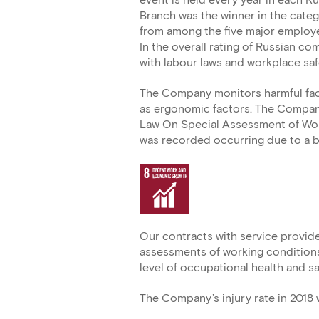
event is held every year in each Ru
Branch was the winner in the cat
from among the five major employe
In the overall rating of Russian c
with labour laws and workplace saf
The Company monitors harmful facto
as ergonomic factors. The Company
Law On Special Assessment of Work
was recorded occurring due to a b
Our contracts with service provide
assessments of working conditions
level of occupational health and s
The Company’s injury rate in 2018 