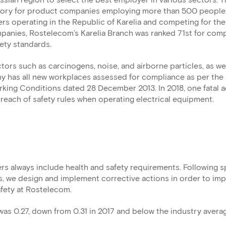
ssian region to select the best employer in various sectors. T
egory for product companies employing more than 500 people
rs operating in the Republic of Karelia and competing for the
ompanies, Rostelecom’s Karelia Branch was ranked 71st for com
ety standards.
rs such as carcinogens, noise, and airborne particles, as we
 has all new workplaces assessed for compliance as per the 
ing Conditions dated 28 December 2013. In 2018, one fatal 
reach of safety rules when operating electrical equipment.
rs always include health and safety requirements. Following s
, we design and implement corrective actions in order to im
afety at Rostelecom.
was 0.27, down from 0.31 in 2017 and below the industry averag