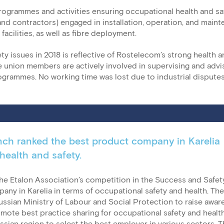
ogrammes and activities ensuring occupational health and saf
 contractors) engaged in installation, operation, and main
facilities, as well as fibre deployment.
y issues in 2018 is reflective of Rostelecom’s strong health a
union members are actively involved in supervising and advi
ogrammes. No working time was lost due to industrial dispute
nch ranked the best product company in Karelia
health and safety.
he Etalon Association’s competition in the Success and Safet
ny in Karelia in terms of occupational safety and health. The
ussian Ministry of Labour and Social Protection to raise awa
mote best practice sharing for occupational safety and healt