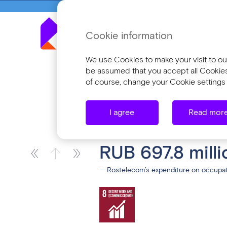
Cookie information
Annua
We use Cookies to make your visit to our
be assumed that you accept all Cookies o
of course, change your Cookie settings 
Investing in Our People
Ensuring W
I agree
Read mor
Ensuring Workpl
RUB 697.8 milli
— Rostelecom’s expenditure on occupati