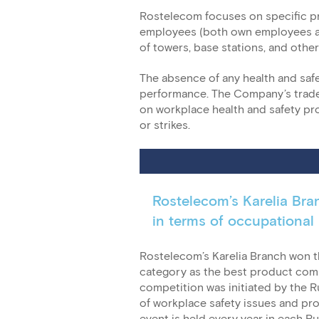
Rostelecom focuses on specific pr
employees (both own employees and
of towers, base stations, and other 
The absence of any health and safet
performance. The Company’s trade 
on workplace health and safety pr
or strikes.
Rostelecom’s Karelia Bra
in terms of occupational 
Rostelecom’s Karelia Branch won t
category as the best product compa
competition was initiated by the R
of workplace safety issues and pro