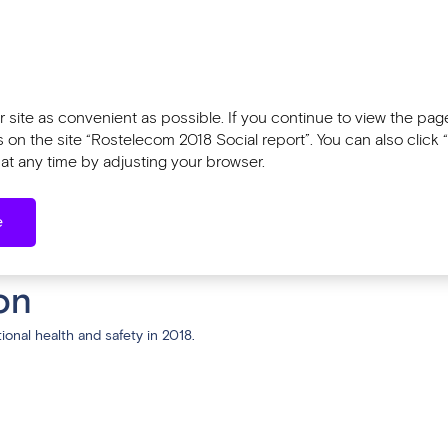
Tools
l report 2018
Sustainability Report 2
 site as convenient as possible. If you continue to view the pages
n the site “Rostelecom 2018 Social report”. You can also click “
at any time by adjusting your browser.
orkplace Safety
e
ace Safety
on
onal health and safety in 2018.