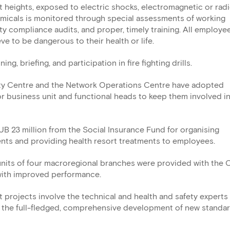
 heights, exposed to electric shocks, electromagnetic or rad
emicals is monitored through special assessments of working
ety compliance audits, and proper, timely training. All employe
eve to be dangerous to their health or life.
g, briefing, and participation in fire fighting drills.
ty Centre and the Network Operations Centre have adopted
r business unit and functional heads to keep them involved in
B 23 million from the Social Insurance Fund for organising
ents and providing health resort treatments to employees.
 units of four macroregional branches were provided with the
 with improved performance.
projects involve the technical and health and safety experts 
 the full-fledged, comprehensive development of new standar