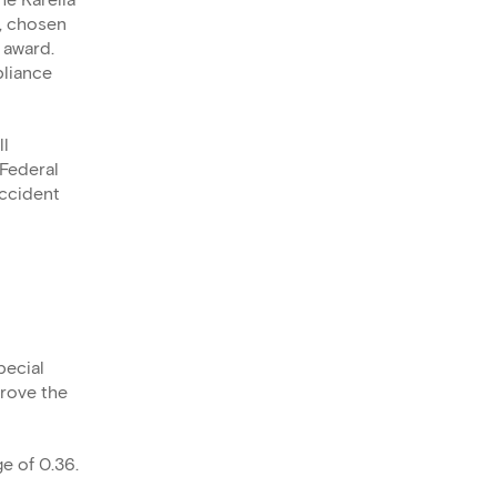
he Karelia
, chosen
 award.
pliance
ll
Federal
accident
pecial
prove the
e of 0.36.