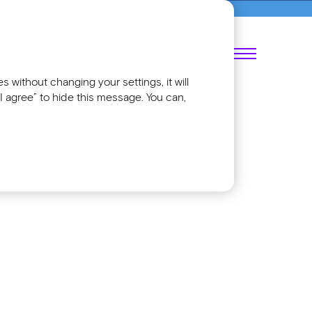
018
RU
 without changing your settings, it will
I agree” to hide this message. You can,