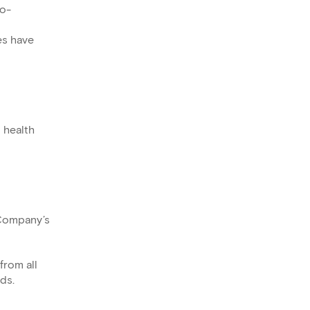
io-
es have
 health
 Company’s
from all
ds.