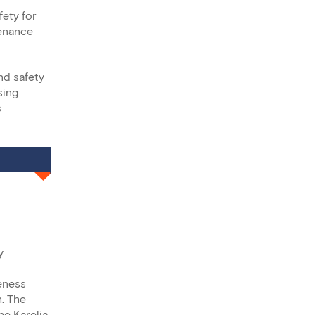
ety for
tenance
nd safety
sing
s
y
reness
h. The