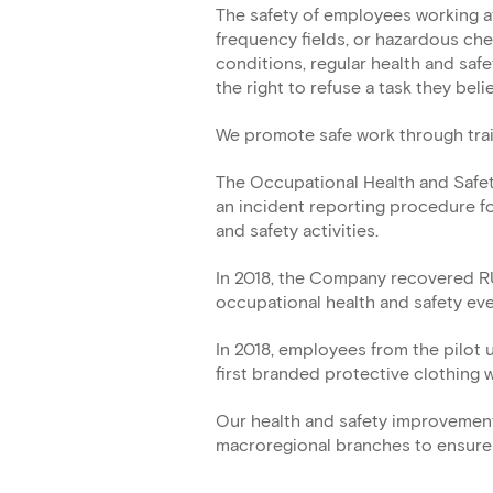
The safety of employees working at
frequency fields, or hazardous ch
conditions, regular health and saf
the right to refuse a task they beli
We promote safe work through trainin
The Occupational Health and Safe
an incident reporting procedure fo
and safety activities.
In 2018, the Company recovered RU
occupational health and safety ev
In 2018, employees from the pilot
first branded protective clothing
Our health and safety improvement 
macroregional branches to ensure