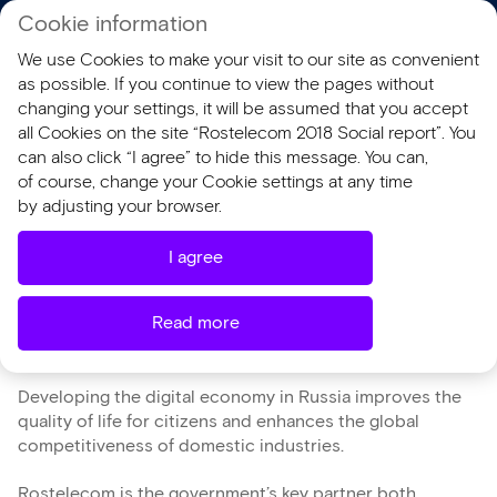
Cookie information
RU
We use Cookies to make your visit to our site as convenient
AR 2018
SR 2018
as possible. If you continue to view the pages without
changing your settings, it will be assumed that you accept
all Cookies on the site “Rostelecom 2018 Social report”. You
Digital Economy of the
can also click “I agree” to hide this message. You can,
of course, change your Cookie settings at any time
Russian Federation
by adjusting your browser.
National Programme
I agree
Read more
Developing the digital economy in Russia improves the
quality of life for citizens and enhances the global
competitiveness of domestic industries.
Rostelecom is the government’s key partner both