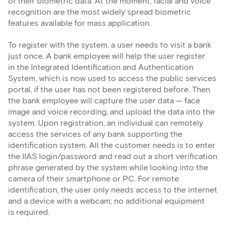
of their biometric data. At the moment, facial and voice
recognition are the most widely spread biometric
features available for mass application.
To register with the system, a user needs to visit a bank
just once. A bank employee will help the user register
in the Integrated Identification and Authentication
System, which is now used to access the public services
portal, if the user has not been registered before. Then
the bank employee will capture the user data — face
image and voice recording, and upload the data into the
system. Upon registration, an individual can remotely
access the services of any bank supporting the
identification system. All the customer needs is to enter
the IIAS login/password and read out a short verification
phrase generated by the system while looking into the
camera of their smartphone or PC. For remote
identification, the user only needs access to the internet
and a device with a webcam; no additional equipment
is required.