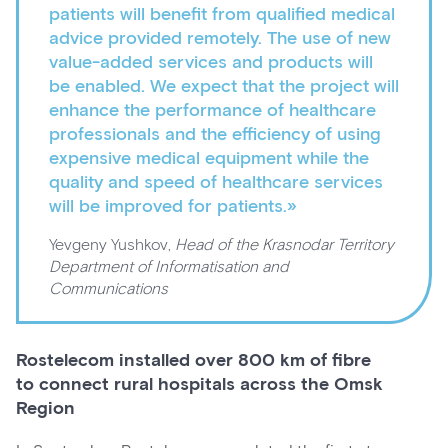
patients will benefit from qualified medical
advice provided remotely. The use of new
value-added services and products will
be enabled. We expect that the project will
enhance the performance of healthcare
professionals and the efficiency of using
expensive medical equipment while the
quality and speed of healthcare services
will be improved for patients.»
Yevgeny Yushkov,
Head of the Krasnodar Territory
Department of Informatisation and
Communications
Rostelecom installed over 800 km of fibre
to connect rural hospitals across the Omsk
Region