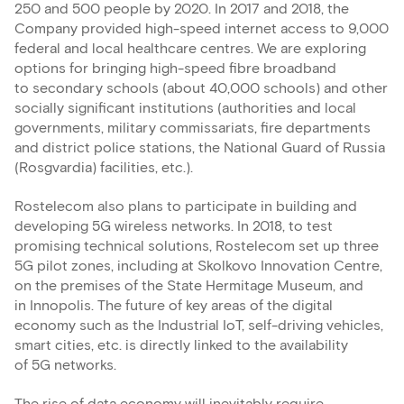
250 and 500 people by 2020. In 2017 and 2018, the
Company provided high-speed internet access to 9,000
federal and local healthcare centres. We are exploring
options for bringing high-speed fibre broadband
to secondary schools (about 40,000 schools) and other
socially significant institutions (authorities and local
governments, military commissariats, fire departments
and district police stations, the National Guard of Russia
(Rosgvardia) facilities, etc.).
Rostelecom also plans to participate in building and
developing 5G wireless networks. In 2018, to test
promising technical solutions, Rostelecom set up three
5G pilot zones, including at Skolkovo Innovation Centre,
on the premises of the State Hermitage Museum, and
in Innopolis. The future of key areas of the digital
economy such as the Industrial IoT, self-driving vehicles,
smart cities, etc. is directly linked to the availability
of 5G networks.