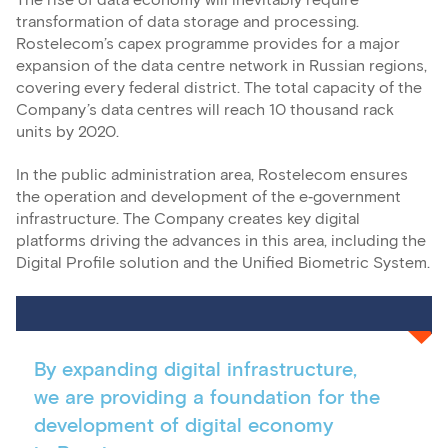
The rise of data economy will inevitably require
transformation of data storage and processing.
Rostelecom’s capex programme provides for a major
expansion of the data centre network in Russian regions,
covering every federal district. The total capacity of the
Company’s data centres will reach 10 thousand rack
units by 2020.
In the public administration area, Rostelecom ensures
the operation and development of the e‑government
infrastructure. The Company creates key digital
platforms driving the advances in this area, including the
Digital Profile solution and the Unified Biometric System.
By expanding digital infrastructure,
we are providing a foundation for the
development of digital economy