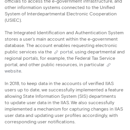
officials to access the e-government infrastructure, and
other information systems connected to the Unified
System of Interdepartmental Electronic Cooperation
(USIEC).
The Integrated Identification and Authentication System
stores a user’s main account within the e-government
database. The account enables requesting electronic
public services via the
portal
, using departmental and
regional portals, for example, the Federal Tax Service
portal, and other public resources, in particular
website
.
In 2018, to keep data in the accounts of verified IIAS
users up to date, we successfully implemented a feature
allowing State Information System (SIS) departments
to update user data in the IIAS. We also successfully
implemented a mechanism for capturing changes in IIAS
user data and updating user profiles accordingly, with
corresponding user notifications.