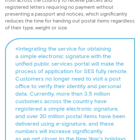
from across the country to receive parcels and
registered letters requiring no payment without
presenting a passport and notices, which significantly
reduces the time for handing out postal items regardless
of their type, weight or size.
«Integrating the service for obtaining
a simple electronic signature with the
unified public services portal will make the
process of application for SES fully remote.
Customers no longer need to visit a post
office to verify their identity and personal
data. Currently, more than 3.5 million
customers across the country have
registered a simple electronic signature,
and over 20 million postal items have been
delivered using e-signature, and these
numbers will increase significantly
as we get closer to the New Year’s holidays.