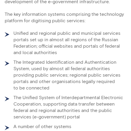
development of the e-government infrastructure.
The key information systems comprising the technology
platform for digitising public services:
Unified and regional public and municipal services
portals set up in almost all regions of the Russian
Federation; official websites and portals of federal
and local authorities
The Integrated Identification and Authentication
System, used by almost all federal authorities
providing public services; regional public services
portals and other organisations legally required
to be connected
The Unified System of Interdepartmental Electronic
Cooperation, supporting data transfer between
federal and regional authorities and the public
services (e-government) portal
A number of other systems