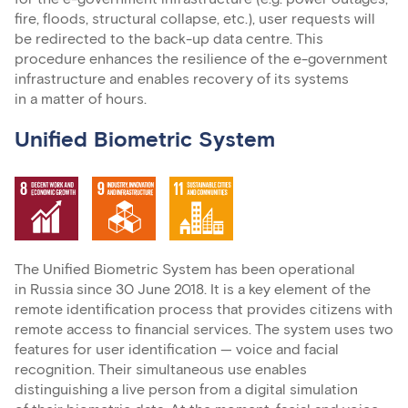
fire, floods, structural collapse, etc.), user requests will
be redirected to the back-up data centre. This
procedure enhances the resilience of the e-government
infrastructure and enables recovery of its systems
in a matter of hours.
Unified Biometric System
The Unified Biometric System has been operational
in Russia since 30 June 2018. It is a key element of the
remote identification process that provides citizens with
remote access to financial services. The system uses two
features for user identification — voice and facial
recognition. Their simultaneous use enables
distinguishing a live person from a digital simulation