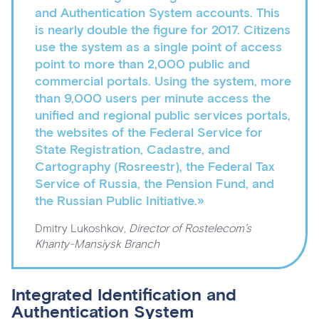
and Authentication System accounts. This
is nearly double the figure for 2017. Citizens
use the system as a single point of access
point to more than 2,000 public and
commercial portals. Using the system, more
than 9,000 users per minute access the
unified and regional public services portals,
the websites of the Federal Service for
State Registration, Cadastre, and
Cartography (Rosreestr), the Federal Tax
Service of Russia, the Pension Fund, and
the Russian Public Initiative.»
Dmitry Lukoshkov,
Director of Rostelecom’s
Khanty-Mansiysk Branch
Integrated Identification and
Authentication System