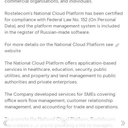
commercial organisations, and individuals.
Rostelecom’s National Cloud Platform has been certified
for compliance with Federal Law No. 152 (On Personal
Data), and the platform management system is included
in the register of Russian-made software.
For more details on the National Cloud Platform see
website
The National Cloud Platform offers application-based
services in healthcare, education, security, public
utilities, and property and land management to public
authorities and private enterprises.
The Company developed services for SMEs covering
office work flow management, customer relationship
management, and accounting for trade and operations.
To promote the National Cloud Platform, Rostelecom
has created a
portal
providing a link to managers