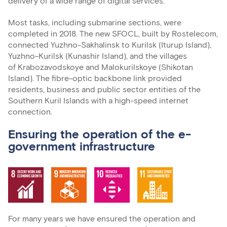
delivery of a wide range of digital services.
Most tasks, including submarine sections, were
completed in 2018. The new SFOCL, built by Rostelecom,
connected Yuzhno-Sakhalinsk to Kurilsk (Iturup Island),
Yuzhno-Kurilsk (Kunashir Island), and the villages
of Krabozavodskoye and Malokurilskoye (Shikotan
Island). The fibre-optic backbone link provided
residents, business and public sector entities of the
Southern Kuril Islands with a high-speed internet
connection.
Ensuring the operation of the e-
government infrastructure
For many years we have ensured the operation and