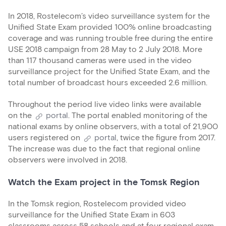
In 2018, Rostelecom’s video surveillance system for the
Unified State Exam provided 100% online broadcasting
coverage and was running trouble free during the entire
USE 2018 campaign from 28 May to 2 July 2018. More
than 117 thousand cameras were used in the video
surveillance project for the Unified State Exam, and the
total number of broadcast hours exceeded 2.6 million.
Throughout the period live video links were available
on the
portal
. The portal enabled monitoring of the
national exams by online observers, with a total of 21,900
users registered on
portal
, twice the figure from 2017.
The increase was due to the fact that regional online
observers were involved in 2018.
Watch the Exam project in the Tomsk Region
In the Tomsk region, Rostelecom provided video
surveillance for the Unified State Exam in 603