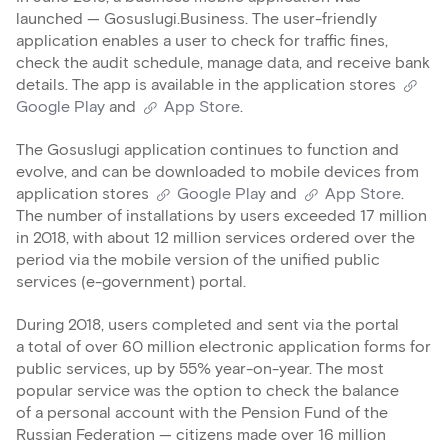
launched — Gosuslugi.Business. The user-friendly
application enables a user to check for traffic fines,
check the audit schedule, manage data, and receive bank
details. The app is available in the application stores
Google Play
and
App Store
.
The Gosuslugi application continues to function and
evolve, and can be downloaded to mobile devices from
application stores
Google Play
and
App Store
.
The number of installations by users exceeded 17 million
in 2018, with about 12 million services ordered over the
period via the mobile version of the unified public
services (e-government) portal.
During 2018, users completed and sent via the portal
a total of over 60 million electronic application forms for
public services, up by 55% year-on-year. The most
popular service was the option to check the balance
of a personal account with the Pension Fund of the
Russian Federation — citizens made over 16 million