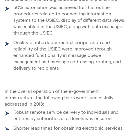
50% automation was achieved for the routine
procedures related to connecting information
systems to the USIEC, display of different data views
was enabled in the USIEC, along with data exchange
through the USIEC
Quality of interdepartmental cooperation and
reliability of the USIEC were improved through
enhanced functionality in message queue
management and message addressing, routing, and
delivery to recipients
In the overall operation of the e-government
infrastructure, the following tasks were successfully
addressed in 2018:
Robust remote service delivery to individuals and
entities by authorities at all levels was ensured
Shorter lead times for obtaining electronic services