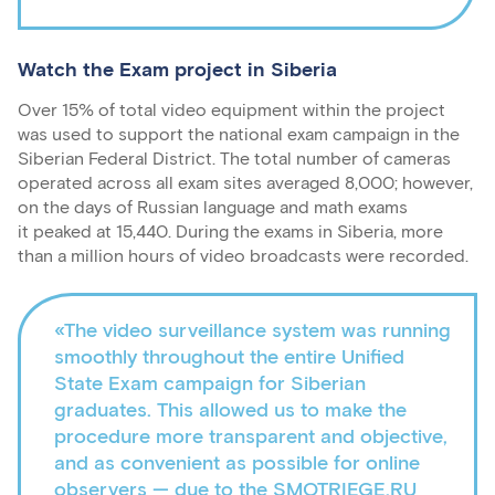
Watch the Exam project in Siberia
Over 15% of total video equipment within the project
was used to support the national exam campaign in the
Siberian Federal District. The total number of cameras
operated across all exam sites averaged 8,000; however,
on the days of Russian language and math exams
it peaked at 15,440. During the exams in Siberia, more
than a million hours of video broadcasts were recorded.
«The video surveillance system was running
smoothly throughout the entire Unified
State Exam campaign for Siberian
graduates. This allowed us to make the
procedure more transparent and objective,
and as convenient as possible for online
observers — due to the SMOTRIEGE.RU