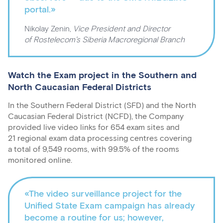
portal.»
Nikolay Zenin,
Vice President and Director
of Rostelecom’s Siberia Macroregional Branch
Watch the Exam project in the Southern and
North Caucasian Federal Districts
In the Southern Federal District (SFD) and the North
Caucasian Federal District (NCFD), the Company
provided live video links for 654 exam sites and
21 regional exam data processing centres covering
a total of 9,549 rooms, with 99.5% of the rooms
monitored online.
«The video surveillance project for the
Unified State Exam campaign has already
become a routine for us; however,