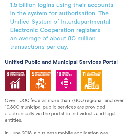
1.5 billion logins using their accounts
in the system for authorisation. The
Unified System of Interdepartmental
Electronic Cooperation registers
an average of about 80 million
transactions per day.
Unified Public and Municipal Services Portal
Over 1,000 federal, more than 7,600 regional, and over
19,800 municipal public services are provided
electronically via the portal to individuals and legal
entities.
In June 2018, a business mobile application was