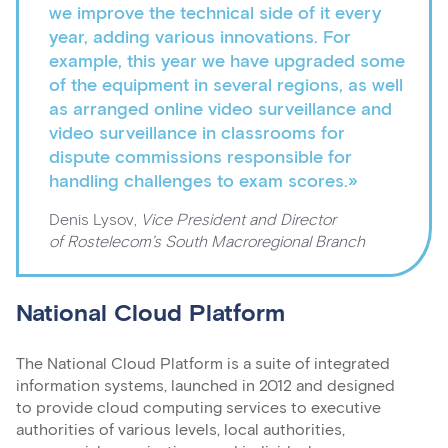
we improve the technical side of it every
year, adding various innovations. For
example, this year we have upgraded some
of the equipment in several regions, as well
as arranged online video surveillance and
video surveillance in classrooms for
dispute commissions responsible for
handling challenges to exam scores.»
Denis Lysov,
Vice President and Director
of Rostelecom’s South Macroregional Branch
National Cloud Platform
The National Cloud Platform is a suite of integrated
information systems, launched in 2012 and designed
to provide cloud computing services to executive
authorities of various levels, local authorities,