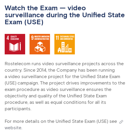
Watch the Exam — video
surveillance during the Unified State
Exam (USE)
Rostelecom runs video surveillance projects across the
country. Since 2014, the Company has been running
a video surveillance project for the Unified State Exam
(USE) campaign. The project drives improvements to the
exam procedure as video surveillance ensures the
objectivity and quality of the Unified State Exam
procedure, as well as equal conditions for all its
participants.
For more details on the Unified State Exam (USE) see
website
.