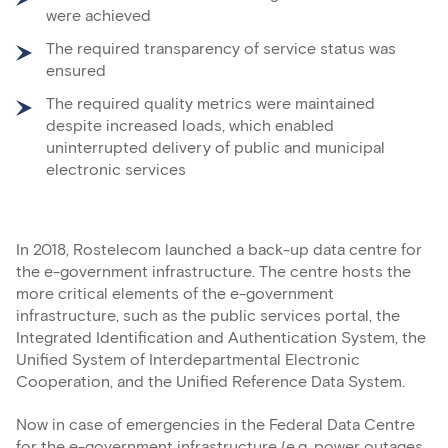
were achieved
The required transparency of service status was
ensured
The required quality metrics were maintained
despite increased loads, which enabled
uninterrupted delivery of public and municipal
electronic services
In 2018, Rostelecom launched a back-up data centre for
the e-government infrastructure. The centre hosts the
more critical elements of the e-government
infrastructure, such as the public services portal, the
Integrated Identification and Authentication System, the
Unified System of Interdepartmental Electronic
Cooperation, and the Unified Reference Data System.
Now in case of emergencies in the Federal Data Centre
for the e-government infrastructure (e.g. power outages,