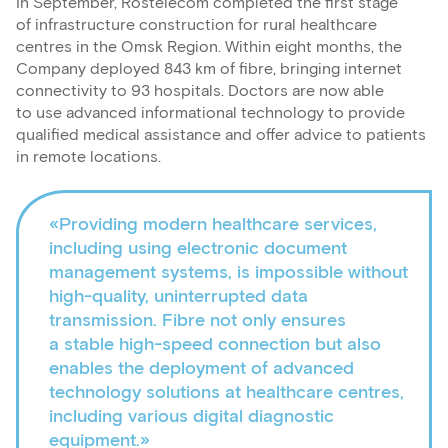
In September, Rostelecom completed the first stage
of infrastructure construction for rural healthcare
centres in the Omsk Region. Within eight months, the
Company deployed 843 km of fibre, bringing internet
connectivity to 93 hospitals. Doctors are now able
to use advanced informational technology to provide
qualified medical assistance and offer advice to patients
in remote locations.
«Providing modern healthcare services,
including using electronic document
management systems, is impossible without
high-quality, uninterrupted data
transmission. Fibre not only ensures
a stable high-speed connection but also
enables the deployment of advanced
technology solutions at healthcare centres,
including various digital diagnostic
equipment.»