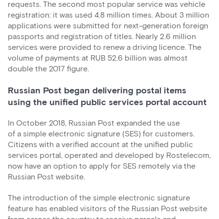
requests. The second most popular service was vehicle
registration: it was used 4.8 million times. About 3 million
applications were submitted for next-generation foreign
passports and registration of titles. Nearly 2.6 million
services were provided to renew a driving licence. The
volume of payments at RUB 52.6 billion was almost
double the 2017 figure.
Russian Post began delivering postal items
using the unified public services portal account
In October 2018, Russian Post expanded the use
of a simple electronic signature (SES) for customers.
Citizens with a verified account at the unified public
services portal, operated and developed by Rostelecom,
now have an option to apply for SES remotely via the
Russian Post website.
The introduction of the simple electronic signature
feature has enabled visitors of the Russian Post website