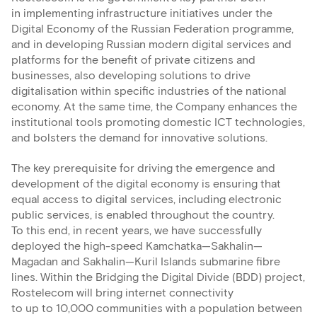
in implementing infrastructure initiatives under the
Digital Economy of the Russian Federation programme,
and in developing Russian modern digital services and
platforms for the benefit of private citizens and
businesses, also developing solutions to drive
digitalisation within specific industries of the national
economy. At the same time, the Company enhances the
institutional tools promoting domestic ICT technologies,
and bolsters the demand for innovative solutions.
The key prerequisite for driving the emergence and
development of the digital economy is ensuring that
equal access to digital services, including electronic
public services, is enabled throughout the country.
To this end, in recent years, we have successfully
deployed the high-speed Kamchatka—Sakhalin—
Magadan and Sakhalin—Kuril Islands submarine fibre
lines. Within the Bridging the Digital Divide (BDD) project,
Rostelecom will bring internet connectivity
to up to 10,000 communities with a population between