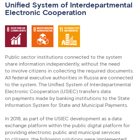
Unified System of Interdepartmental
Electronic Cooperation
Public sector institutions connected to the system
share information independently, without the need
to involve citizens in collecting the required documents.
All federal executive authorities in Russia are connected
to the system. The Unified System of Interdepartmental
Electronic Cooperation (USIEC) transfers data
on payments made by banking institutions to the State
Information System for State and Municipal Payments.
In 2018, as part of the USIEC development as a data
exchange platform within the public digital platform for
providing electronic public and municipal services
to citizens, the following solutions were implemented: