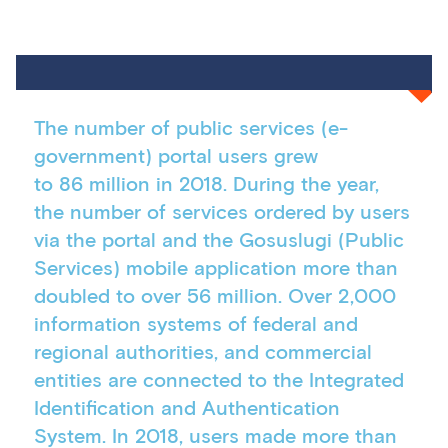
The number of public services (e-
government) portal users grew
to 86 million in 2018. During the year,
the number of services ordered by users
via the portal and the Gosuslugi (Public
Services) mobile application more than
doubled to over 56 million. Over 2,000
information systems of federal and
regional authorities, and commercial
entities are connected to the Integrated
Identification and Authentication
System. In 2018, users made more than