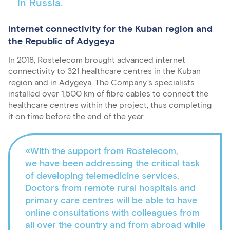
in Russia.
Internet connectivity for the Kuban region and
the Republic of Adygeya
In 2018, Rostelecom brought advanced internet
connectivity to 321 healthcare centres in the Kuban
region and in Adygeya. The Company’s specialists
installed over 1,500 km of fibre cables to connect the
healthcare centres within the project, thus completing
it on time before the end of the year.
«With the support from Rostelecom,
we have been addressing the critical task
of developing telemedicine services.
Doctors from remote rural hospitals and
primary care centres will be able to have
online consultations with colleagues from
all over the country and from abroad while