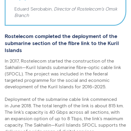
Eduard Serobabin,
Director of Rostelecom’s Omsk
Branch
Rostelecom completed the deployment of the
submarine section of the fibre link to the Kuril
Islands
In 2017, Rostelecom started the construction of the
Sakhalin—Kuril Islands submarine fibre-optic cable link
(SFOCL). The project was included in the federal
targeted programme for the social and economic
development of the Kuril Islands for 2016–2025.
Deployment of the submarine cable link commenced
in June 2018. The total length of the link is about 815 km.
The link’s capacity is 40 Gbps across all sections, with
an expansion option of up to 8 Tbps, the link’s maximum
capacity. The Sakhalin—Kuril Islands SFOCL supports the