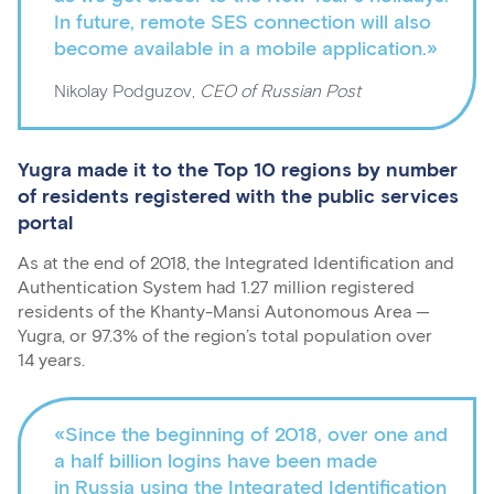
In future, remote SES connection will also
become available in a mobile application.»
Nikolay Podguzov,
CEO of Russian Post
Yugra made it to the Top 10 regions by number
of residents registered with the public services
portal
As at the end of 2018, the Integrated Identification and
Authentication System had 1.27 million registered
residents of the Khanty-Mansi Autonomous Area —
Yugra, or 97.3% of the region’s total population over
14 years.
«Since the beginning of 2018, over one and
a half billion logins have been made
in Russia using the Integrated Identification