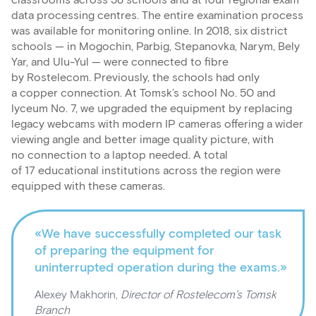
classrooms across 58 schools and at four regional exam
data processing centres. The entire examination process
was available for monitoring online. In 2018, six district
schools — in Mogochin, Parbig, Stepanovka, Narym, Bely
Yar, and Ulu-Yul — were connected to fibre
by Rostelecom. Previously, the schools had only
a copper connection. At Tomsk’s school No. 50 and
lyceum No. 7, we upgraded the equipment by replacing
legacy webcams with modern IP cameras offering a wider
viewing angle and better image quality picture, with
no connection to a laptop needed. A total
of 17 educational institutions across the region were
equipped with these cameras.
«We have successfully completed our task
of preparing the equipment for
uninterrupted operation during the exams.»
Alexey Makhorin,
Director of Rostelecom’s Tomsk
Branch