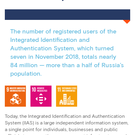
The number of registered users of the
Integrated Identification and
Authentication System, which turned
seven in November 2018, totals nearly
84 million — more than a half of Russia’s
population.
Today, the Integrated Identification and Authentication
System (IIAS) is a large independent information system,
a single point for individuals, businesses and public