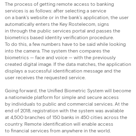
The process of getting remote access to banking
services is as follows: after selecting a service
on a bank’s website or in the bank’s application, the user
automatically enters the Key Rostelecom, signs
in through the public services portal and passes the
biometrics based identity verification procedure.
To do this, a few numbers have to be said while looking
into the camera. The system then compares the
biometrics — face and voice — with the previously
created digital image. If the data matches, the application
displays a successful identification message and the
user receives the requested service.
Going forward, the Unified Biometric System will become
a nationwide platform for simple and secure access
by individuals to public and commercial services. At the
end of 2018, registration with the system was available
at 4,500 branches of 150 banks in 450 cities across the
country. Remote identification will enable access
to financial services from anywhere in the world.